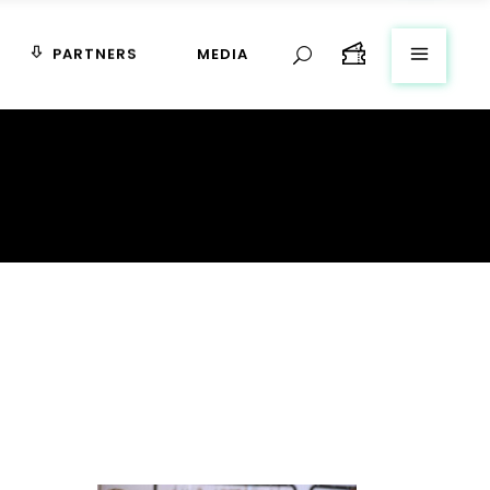
PARTNERS
MEDIA