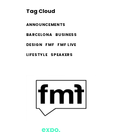
Tag Cloud
ANNOUNCEMENTS
BARCELONA
BUSINESS
DESIGN
FMF
FMF LIVE
LIFESTYLE
SPEAKERS