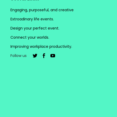
Engaging, purposeful, and creative
Extroadinary life events.
Design your perfect event.
Connect your worlds.
Improving workplace productivity.
Follow us