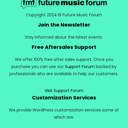
Copyright 2024 © Future Music Forum
Join the Newsletter
Stay informed about the latest events.
Free Aftersales Support
We offer 100% free after sales support. Once you
purchase you can use our
Support Forum
backed by
professionals who are available to help our customers.
Visit Support Forum
Customization Services
We provide WordPress customization services some of
which are: