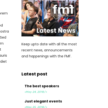
lorem
ed
nostra
 Sed
tum
Keep upto date with all the most
t
recent news, announcements
auris
and happenings with the FMF.
diet
Latest post
The best speakers
<May 24, 2018/>
Just elegant events
<May 25, 2018/>