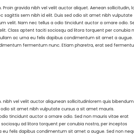
roin gravida nibh vel velit auctor aliquet. Aenean sollicitudin, 
sagittis sem nibh id elit. Duis sed odio sit amet nibh vulputate
 velit. Nam nec tellus a odio tincidunt auctor a ornare odio. S
it. Class aptent taciti sociosqu ad litora torquent per conubia 
 Nullam ac urna eu felis dapibus condimentum sit amet a augue.
 condimentum fermentum nunc. Etiam pharetra, erat sed fermen
nibh vel velit auctor aliqunean sollicitudinlorem quis bibendum
ed odio sit amet nibh vulputate cursus a sit amet mauris.
dio tincidunt auctor a ornare odio. Sed non mauris vitae erat
i sociosqu ad litora torquent per conubia nostra, per inceptos
rna eu felis dapibus condimentum sit amet a augue. Sed non neq