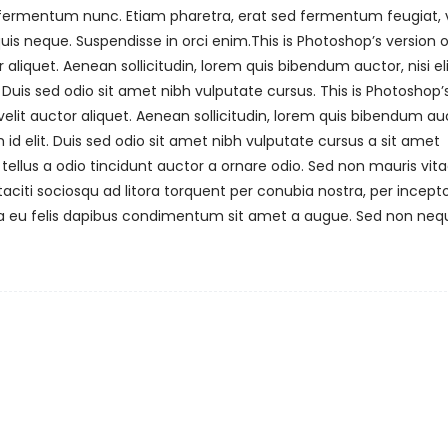
m fermentum nunc. Etiam pharetra, erat sed fermentum feugiat, v
is neque. Suspendisse in orci enim.This is Photoshop’s version o
 aliquet. Aenean sollicitudin, lorem quis bibendum auctor, nisi el
 Duis sed odio sit amet nibh vulputate cursus. This is Photoshop’
velit auctor aliquet. Aenean sollicitudin, lorem quis bibendum au
 id elit. Duis sed odio sit amet nibh vulputate cursus a sit amet
ellus a odio tincidunt auctor a ornare odio. Sed non mauris vit
taciti sociosqu ad litora torquent per conubia nostra, per incept
na eu felis dapibus condimentum sit amet a augue. Sed non nequ