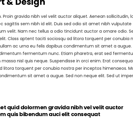
rt & Design
roin gravida nibh vel velit auctor aliquet. Aenean sollicitudin, 
sagittis sem nibh id elit. Duis sed odio sit amet nibh vulputate
 velit. Nam nec tellus a odio tincidunt auctor a ornare odio. S
it. Class aptent taciti sociosqu ad litora torquent per conubia 
 Nullam ac urna eu felis dapibus condimentum sit amet a augue.
 condimentum fermentum nunc. Etiam pharetra, erat sed fermen
 massa nisl quis neque. Suspendisse in orci enim. Erat consequa
 ad litora torquent per conubia nostra per inceptos himenaeos. M
s condimentum sit amet a augue. Sed non neque elit. Sed ut imper
et quid dolormen gravida nibh vel velit auctor
rem quis bibendum auci elit consequat