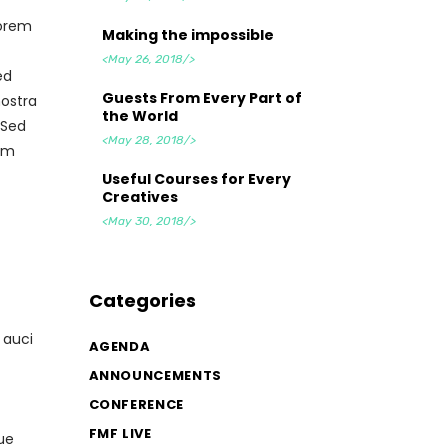
lorem
Making the impossible
<May 26, 2018/>
ed
Guests From Every Part of
nostra
the World
 Sed
<May 28, 2018/>
tum
Useful Courses for Every
Creatives
<May 30, 2018/>
Categories
 auci
AGENDA
ANNOUNCEMENTS
CONFERENCE
FMF LIVE
ue