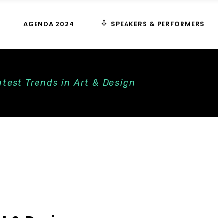
SPEAKERS & PERFORMERS
AGENDA 2024
test Trends in Art & Design