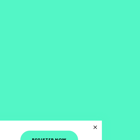
REGISTER NOW