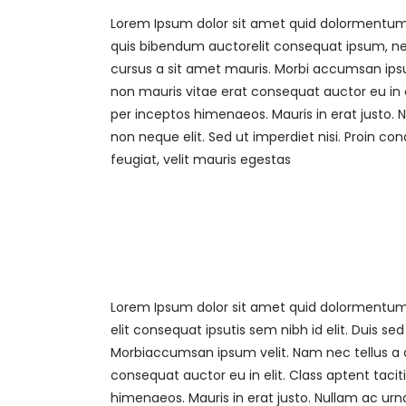
Lorem Ipsum dolor sit amet quid dolormentum. P
quis bibendum auctorelit consequat ipsum, nec 
cursus a sit amet mauris. Morbi accumsan ipsum
non mauris vitae erat consequat auctor eu in el
per inceptos himenaeos. Mauris in erat justo.
non neque elit. Sed ut imperdiet nisi. Proin
feugiat, velit mauris egestas
Lorem Ipsum dolor sit amet quid dolormentum. 
elit consequat ipsutis sem nibh id elit. Duis s
Morbiaccumsan ipsum velit. Nam nec tellus a o
consequat auctor eu in elit. Class aptent tacit
himenaeos. Mauris in erat justo. Nullam ac u