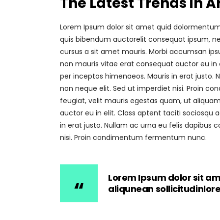
The Latest Trends in A
Lorem Ipsum dolor sit amet quid dolormentum. P
quis bibendum auctorelit consequat ipsum, nec 
cursus a sit amet mauris. Morbi accumsan ipsum
non mauris vitae erat consequat auctor eu in el
per inceptos himenaeos. Mauris in erat justo.
non neque elit. Sed ut imperdiet nisi. Proin
feugiat, velit mauris egestas quam, ut aliquam
auctor eu in elit. Class aptent taciti sociosqu
in erat justo. Nullam ac urna eu felis dapibu
nisi. Proin condimentum fermentum nunc.
Lorem Ipsum dolor sit am
aliqunean sollicitudinlo