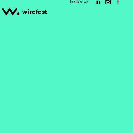
Follow us