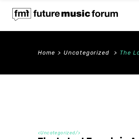
Home
>
Uncategorized
>
The La
<
Uncategorized
/>