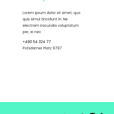
Lorem ipsum dolor sit amet, quo
quis simul tincidunt in. Ne
electram iracundia voluptatum
per, ei nec
+490 54 324 77
Potsdamer Platz 9797