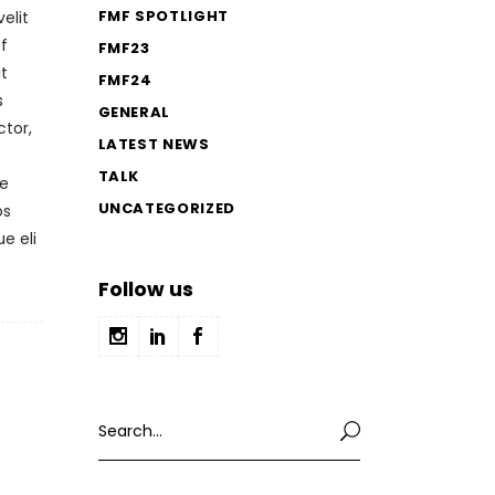
FMF SPOTLIGHT
elit
f
FMF23
it
FMF24
s
GENERAL
ctor,
LATEST NEWS
TALK
ae
UNCATEGORIZED
os
e eli
Follow us
Search
for: