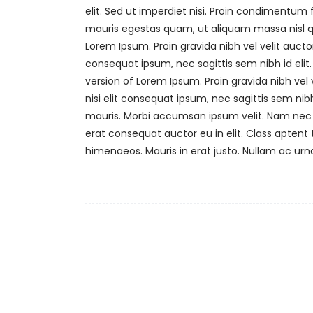
elit. Sed ut imperdiet nisi. Proin condimentu
mauris egestas quam, ut aliquam massa nisl qu
Lorem Ipsum. Proin gravida nibh vel velit auctor
consequat ipsum, nec sagittis sem nibh id elit.
version of Lorem Ipsum. Proin gravida nibh vel 
nisi elit consequat ipsum, nec sagittis sem nibh
mauris. Morbi accumsan ipsum velit. Nam nec t
erat consequat auctor eu in elit. Class aptent 
himenaeos. Mauris in erat justo. Nullam ac ur