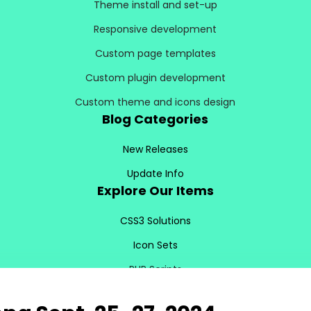
Theme install and set-up
Responsive development
Custom page templates
Custom plugin development
Custom theme and icons design
Blog Categories
New Releases
Update Info
Explore Our Items
CSS3 Solutions
Icon Sets
PHP Scripts
Site Templates