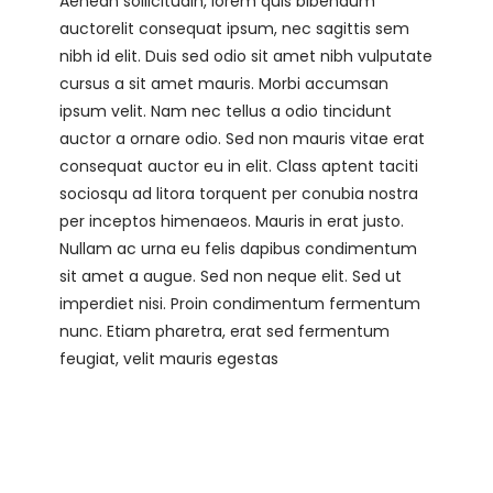
Aenean sollicitudin, lorem quis bibendum
auctorelit consequat ipsum, nec sagittis sem
nibh id elit. Duis sed odio sit amet nibh vulputate
cursus a sit amet mauris. Morbi accumsan
ipsum velit. Nam nec tellus a odio tincidunt
auctor a ornare odio. Sed non mauris vitae erat
consequat auctor eu in elit. Class aptent taciti
sociosqu ad litora torquent per conubia nostra
per inceptos himenaeos. Mauris in erat justo.
Nullam ac urna eu felis dapibus condimentum
sit amet a augue. Sed non neque elit. Sed ut
imperdiet nisi. Proin condimentum fermentum
nunc. Etiam pharetra, erat sed fermentum
feugiat, velit mauris egestas