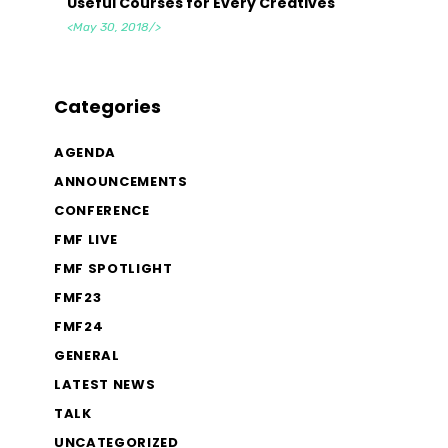
Useful Courses for Every Creatives
<May 30, 2018/>
Categories
AGENDA
ANNOUNCEMENTS
CONFERENCE
FMF LIVE
FMF SPOTLIGHT
FMF23
FMF24
GENERAL
LATEST NEWS
TALK
UNCATEGORIZED