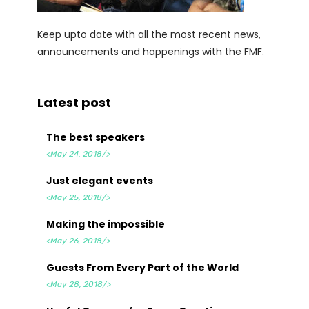
Keep upto date with all the most recent news,
announcements and happenings with the FMF.
Latest post
The best speakers
<May 24, 2018/>
Just elegant events
<May 25, 2018/>
Making the impossible
<May 26, 2018/>
Guests From Every Part of the World
<May 28, 2018/>