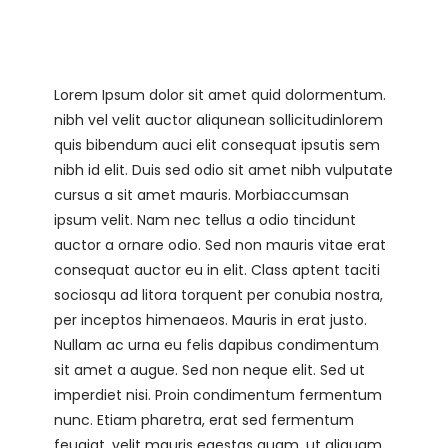
Lorem Ipsum dolor sit amet quid dolormentum.
nibh vel velit auctor aliqunean sollicitudinlorem
quis bibendum auci elit consequat ipsutis sem
nibh id elit. Duis sed odio sit amet nibh vulputate
cursus a sit amet mauris. Morbiaccumsan
ipsum velit. Nam nec tellus a odio tincidunt
auctor a ornare odio. Sed non mauris vitae erat
consequat auctor eu in elit. Class aptent taciti
sociosqu ad litora torquent per conubia nostra,
per inceptos himenaeos. Mauris in erat justo.
Nullam ac urna eu felis dapibus condimentum
sit amet a augue. Sed non neque elit. Sed ut
imperdiet nisi. Proin condimentum fermentum
nunc. Etiam pharetra, erat sed fermentum
feugiat, velit mauris egestas quam, ut aliquam