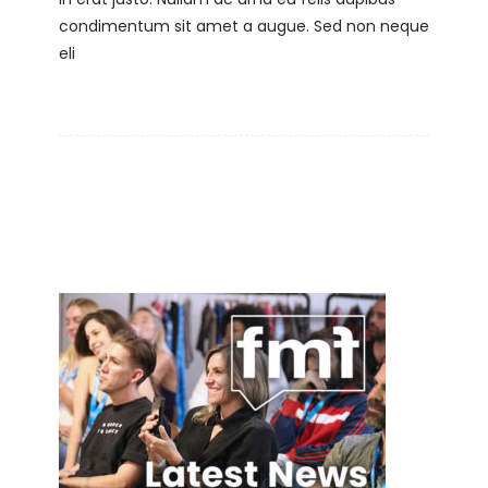
condimentum sit amet a augue. Sed non neque
eli