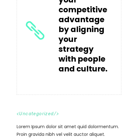
competitive
advantage
by aligning
your
strategy
with people
and culture.
<
Uncategorized
/>
Lorem Ipsum dolor sit amet quid dolormentum.
Proin gravida nibh vel velit auctor aliquet.