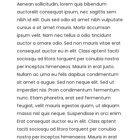
Aenean sollicitudin, lorem quis bibendum
auctorelit consequat ipsum, nec sagittis sem
nibh id elit. Duis sed odio sit amet nibh vulputate
cursus a sit amet mauris. Morbi accumsan
ipsum velit. Nam nec tellus a odio tincidunt
auctor a ornare odio. Sed non mauris vitae erat
consequat auctor eu in elit. Class aptent taciti
sociosqu ad litora torquent per conubia nostra
per inceptos himenaeos. Mauris in erat justo.
Nullam ac urna eu felis dapibus condimentum
sit amet a augue. Sed non neque elit. Sed ut
imperdiet nisi. Proin condimentum fermentum
nunc. Etiam pharetra, erat sed fermentum
feugiat, velit mauris egestas quam, ut aliquam
massa nisl quis neque. Suspendisse in orci enim.
Erat consequat auctor eu in elit. Class aptent
taciti sociosqu ad litora torquent per conubia
nostra per inceptos himenaeos. Mauris in erat