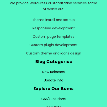
We provide WordPress customization services some
of which are:
Theme install and set-up
Responsive development
Custom page templates
Custom plugin development
Custom theme and icons design
Blog Categories
New Releases
Update Info
Explore Our Items
CSS3 Solutions