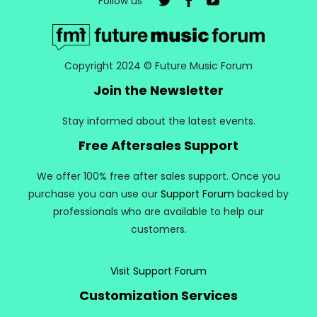
Follow us
Copyright 2024 © Future Music Forum
Join the Newsletter
Stay informed about the latest events.
Free Aftersales Support
We offer 100% free after sales support. Once you
purchase you can use our
Support Forum
backed by
professionals who are available to help our
customers.
Visit Support Forum
Customization Services