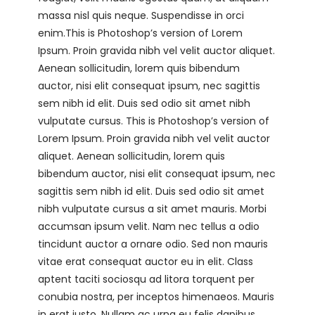
massa nisl quis neque. Suspendisse in orci
enim.This is Photoshop’s version of Lorem
Ipsum. Proin gravida nibh vel velit auctor aliquet.
Aenean sollicitudin, lorem quis bibendum
auctor, nisi elit consequat ipsum, nec sagittis
sem nibh id elit. Duis sed odio sit amet nibh
vulputate cursus. This is Photoshop’s version of
Lorem Ipsum. Proin gravida nibh vel velit auctor
aliquet. Aenean sollicitudin, lorem quis
bibendum auctor, nisi elit consequat ipsum, nec
sagittis sem nibh id elit. Duis sed odio sit amet
nibh vulputate cursus a sit amet mauris. Morbi
accumsan ipsum velit. Nam nec tellus a odio
tincidunt auctor a ornare odio. Sed non mauris
vitae erat consequat auctor eu in elit. Class
aptent taciti sociosqu ad litora torquent per
conubia nostra, per inceptos himenaeos. Mauris
in erat justo. Nullam ac urna eu felis dapibus