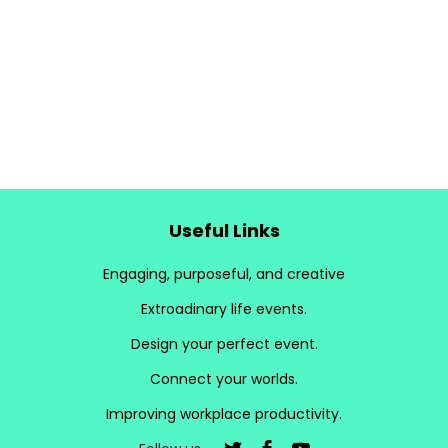
Useful Links
Engaging, purposeful, and creative
Extroadinary life events.
Design your perfect event.
Connect your worlds.
Improving workplace productivity.