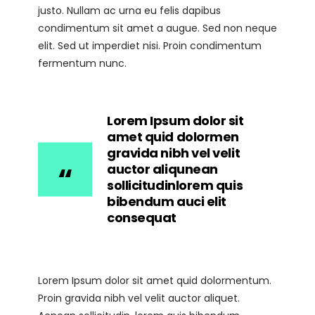
justo. Nullam ac urna eu felis dapibus
condimentum sit amet a augue. Sed non neque
elit. Sed ut imperdiet nisi. Proin condimentum
fermentum nunc.
Lorem Ipsum dolor sit
amet quid dolormen
gravida nibh vel velit
auctor aliqunean
sollicitudinlorem quis
bibendum auci elit
consequat
Lorem Ipsum dolor sit amet quid dolormentum.
Proin gravida nibh vel velit auctor aliquet.