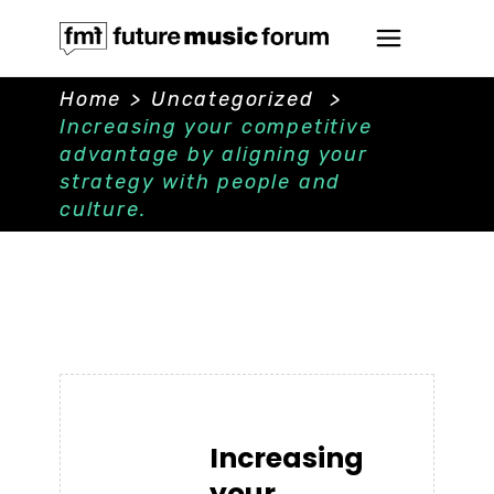
Home
>
Uncategorized
>
Increasing your competitive
advantage by aligning your
strategy with people and
culture.
Increasing
your