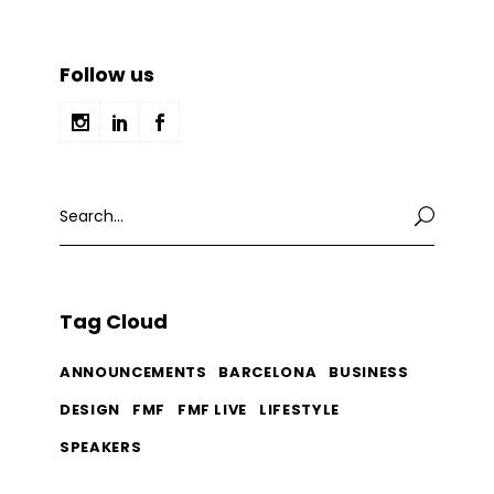
Follow us
Search
for:
Tag Cloud
ANNOUNCEMENTS
BARCELONA
BUSINESS
DESIGN
FMF
FMF LIVE
LIFESTYLE
SPEAKERS