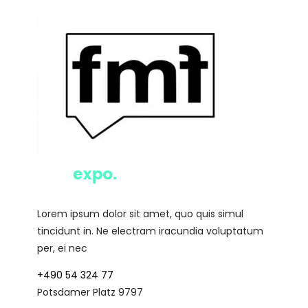
Lorem ipsum dolor sit amet, quo quis simul
tincidunt in. Ne electram iracundia voluptatum
per, ei nec
+490 54 324 77
Potsdamer Platz 9797