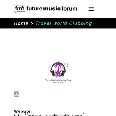
Home
>
Travel World Clubbing
Website:
https://www.travelworldclubbing.com/