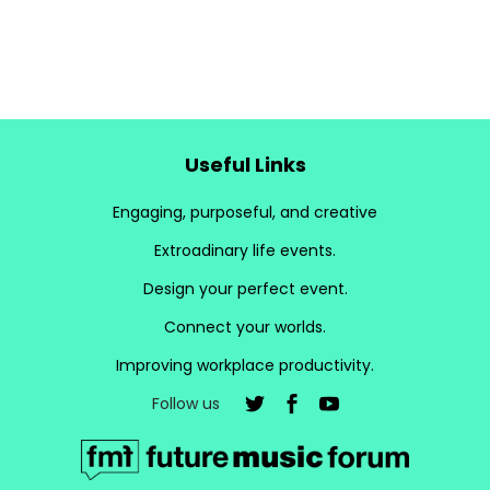
Useful Links
Engaging, purposeful, and creative
Extroadinary life events.
Design your perfect event.
Connect your worlds.
Improving workplace productivity.
Follow us