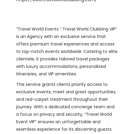
“Travel World Events ” Travel World Clubbing VIP”
is an Agency with an exclusive service that
offers premium travel experiences and access
to top-notch events worldwide. Catering to elite
clientele, it provides tailored travel packages
with luxury accommodations, personalized
itineraries, and VIP amenities.
This service grants clients priority access to
exclusive events, meet and greet opportunities,
and red-carpet treatment throughout their
journey. With a dedicated concierge team and
a focus on privacy and security, “Travel World
Event VIP” ensures an unforgettable and
seamless experience for its discerning guests.