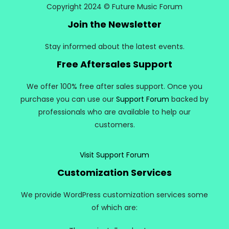
Copyright 2024 © Future Music Forum
Join the Newsletter
Stay informed about the latest events.
Free Aftersales Support
We offer 100% free after sales support. Once you
purchase you can use our
Support Forum
backed by
professionals who are available to help our
customers.
Visit Support Forum
Customization Services
We provide WordPress customization services some
of which are: