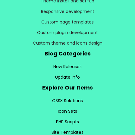
Theme install and set-up
Responsive development
Custom page templates
Custom plugin development
Custom theme and icons design
Blog Categories
New Releases
Update Info
Explore Our Items
CSS3 Solutions
Icon Sets
PHP Scripts
Site Templates