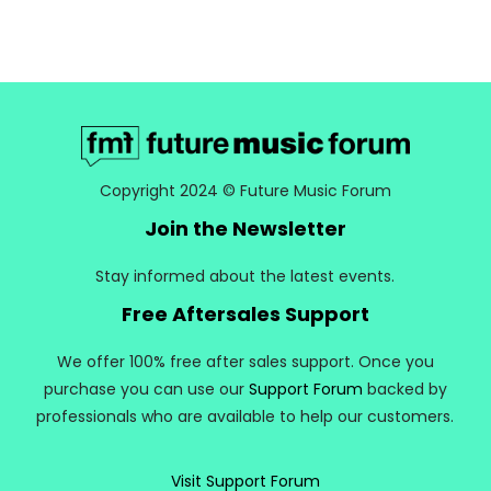
Copyright 2024 © Future Music Forum
Join the Newsletter
Stay informed about the latest events.
Free Aftersales Support
We offer 100% free after sales support. Once you
purchase you can use our
Support Forum
backed by
professionals who are available to help our customers.
Visit Support Forum