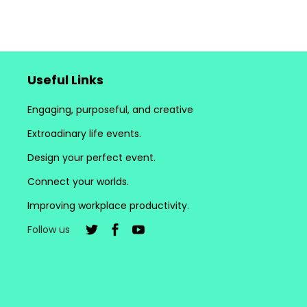
Useful Links
Engaging, purposeful, and creative
Extroadinary life events.
Design your perfect event.
Connect your worlds.
Improving workplace productivity.
Follow us