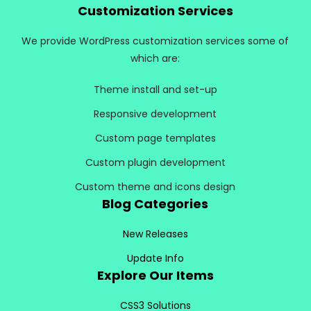
Customization Services
We provide WordPress customization services some of
which are:
Theme install and set-up
Responsive development
Custom page templates
Custom plugin development
Custom theme and icons design
Blog Categories
New Releases
Update Info
Explore Our Items
CSS3 Solutions