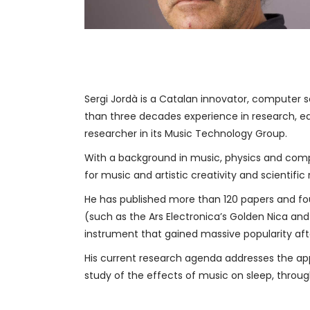
Sergi Jordà is a Catalan innovator, computer s
than three decades experience in research, e
researcher in its Music Technology Group.
With a background in music, physics and compu
for music and artistic creativity and scientifi
He has published more than 120 papers and fo
(such as the Ars Electronica’s Golden Nica and
instrument that gained massive popularity after 
His current research agenda addresses the appl
study of the effects of music on sleep, thro