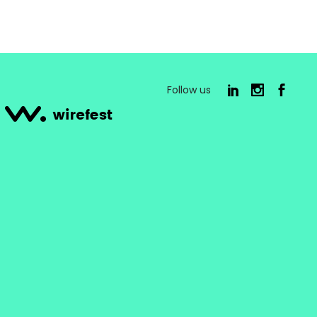
Follow us