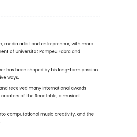
an, media artist and entrepreneur, with more
tment of Universitat Pompeu Fabra and
reer has been shaped by his long-term passion
tive ways.
 and received many international awards
 creators of the Reactable, a musical
into computational music creativity, and the
.