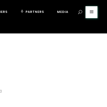
MERS
PARTNERS
MEDIA
a