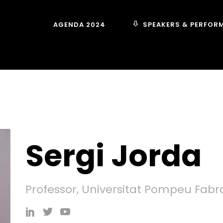
SPEAKERS & PERFOR
AGENDA 2024
Sergi Jorda
Professor, Universitat Pompeu Fabr