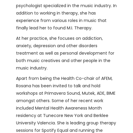
psychologist specialized in the music industry. In
addition to working in therapy, she has
experience from various roles in music that
finally lead her to found M.I. Therapy.
At her practice, she focuses on addiction,
anxiety, depression and other disorders
treatment as well as personal development for
both music creatives and other people in the
music industry.
Apart from being the Health Co-chair of AFEM,
Rosana has been invited to talk and hold
workshops at Primavera Sound, Mutek, ADE, BIME
amongst others. Some of her recent work
included Mental Health Awareness Month
residency at Tunecore New York and Berklee
University Valencia. She is leading group therapy
sessions for Spotify Equal and running the