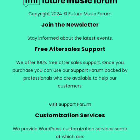
Copyright 2024 © Future Music Forum
Join the Newsletter
Stay informed about the latest events.
Free Aftersales Support
We offer 100% free after sales support. Once you
purchase you can use our
Support Forum
backed by
professionals who are available to help our
customers.
Visit Support Forum
Customization Services
We provide WordPress customization services some
of which are: