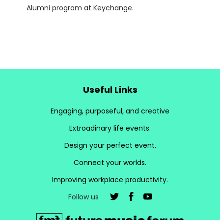
Alumni program at Keychange.
Useful Links
Engaging, purposeful, and creative
Extroadinary life events.
Design your perfect event.
Connect your worlds.
Improving workplace productivity.
Follow us