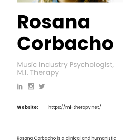
Rosana
Corbacho
Music Industry Psychologist,
M.I. Therapy
Website:
https://mi-therapy.net/
Rosana Corbacho is a clinical and humanistic