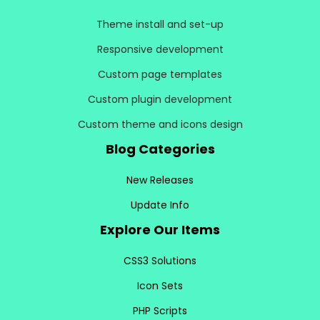
Theme install and set-up
Responsive development
Custom page templates
Custom plugin development
Custom theme and icons design
Blog Categories
New Releases
Update Info
Explore Our Items
CSS3 Solutions
Icon Sets
PHP Scripts