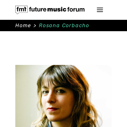
Home
>
Rosana Corbacho