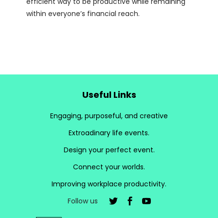
efficient way to be productive while remaining
within everyone’s financial reach.
Useful Links
Engaging, purposeful, and creative
Extroadinary life events.
Design your perfect event.
Connect your worlds.
Improving workplace productivity.
Follow us