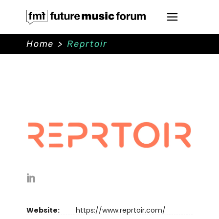
Home
>
Reprtoir
Website:
https://www.reprtoir.com/