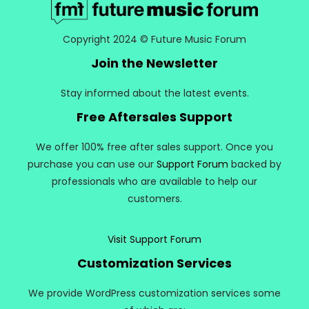
Copyright 2024 © Future Music Forum
Join the Newsletter
Stay informed about the latest events.
Free Aftersales Support
We offer 100% free after sales support. Once you
purchase you can use our
Support Forum
backed by
professionals who are available to help our
customers.
Visit Support Forum
Customization Services
We provide WordPress customization services some