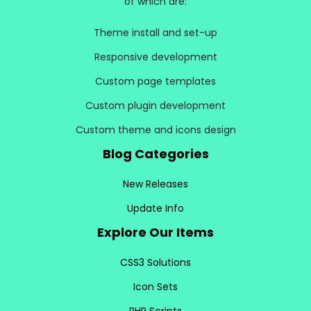
of which are:
Theme install and set-up
Responsive development
Custom page templates
Custom plugin development
Custom theme and icons design
Blog Categories
New Releases
Update Info
Explore Our Items
CSS3 Solutions
Icon Sets