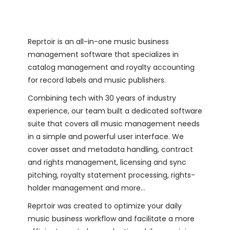
Reprtoir is an all-in-one music business
management software that specializes in
catalog management and royalty accounting
for record labels and music publishers.
Combining tech with 30 years of industry
experience, our team built a dedicated software
suite that covers all music management needs
in a simple and powerful user interface. We
cover asset and metadata handling, contract
and rights management, licensing and sync
pitching, royalty statement processing, rights-
holder management and more…
Reprtoir was created to optimize your daily
music business workflow and facilitate a more