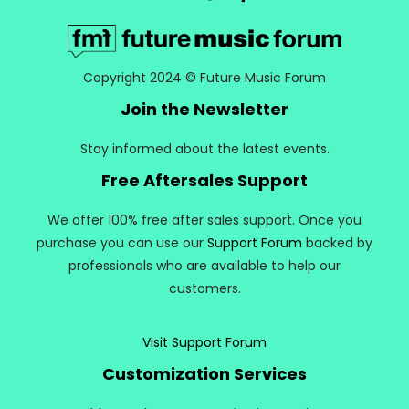
Copyright 2024 © Future Music Forum
Join the Newsletter
Stay informed about the latest events.
Free Aftersales Support
We offer 100% free after sales support. Once you
purchase you can use our
Support Forum
backed by
professionals who are available to help our
customers.
Visit Support Forum
Customization Services