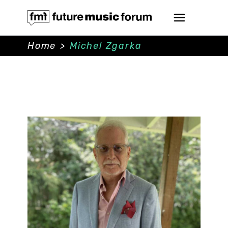
Home
>
Michel Zgarka