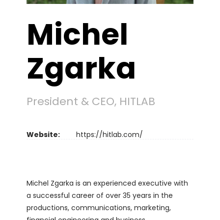
Michel
Zgarka
President & CEO, HITLAB
Website:
https://hitlab.com/
Michel Zgarka is an experienced executive with
a successful career of over 35 years in the
productions, communications, marketing,
financial engineering and business