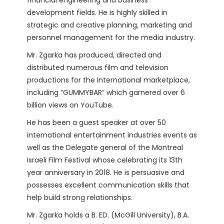
development fields. He is highly skilled in
strategic and creative planning, marketing and
personnel management for the media industry.
Mr. Zgarka has produced, directed and
distributed numerous film and television
productions for the international marketplace,
including “GUMMYBAR” which garnered over 6
billion views on YouTube.
He has been a guest speaker at over 50
international entertainment industries events as
well as the Delegate general of the Montreal
Israeli Film Festival whose celebrating its 13th
year anniversary in 2018. He is persuasive and
possesses excellent communication skills that
help build strong relationships.
Mr. Zgarka holds a B. ED. (McGill University), B.A.