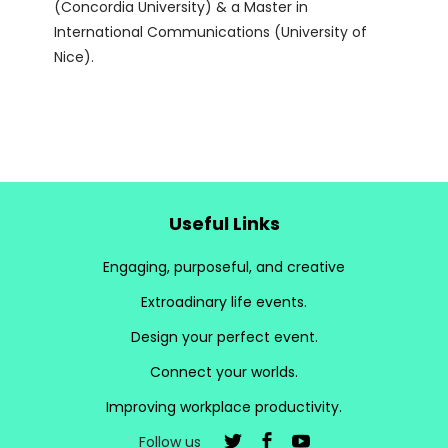
(Concordia University) & a Master in
International Communications (University of
Nice).
Useful Links
Engaging, purposeful, and creative
Extroadinary life events.
Design your perfect event.
Connect your worlds.
Improving workplace productivity.
Follow us