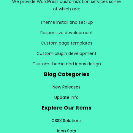
We provide WordPress customization services some
of which are:
Theme install and set-up
Responsive development
Custom page templates
Custom plugin development
Custom theme and icons design
Blog Categories
New Releases
Update Info
Explore Our Items
CSS3 Solutions
Icon Sets