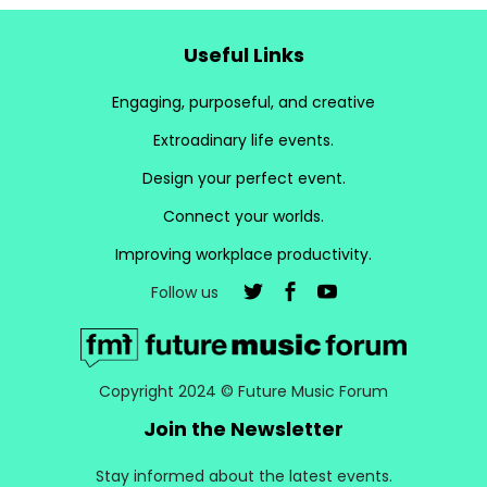
Useful Links
Engaging, purposeful, and creative
Extroadinary life events.
Design your perfect event.
Connect your worlds.
Improving workplace productivity.
Follow us
Copyright 2024 © Future Music Forum
Join the Newsletter
Stay informed about the latest events.