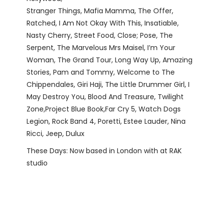
Stranger Things, Mafia Mamma, The Offer,
Ratched, I Am Not Okay With This, Insatiable,
Nasty Cherry, Street Food, Close; Pose, The
Serpent, The Marvelous Mrs Maisel, I’m Your
Woman, The Grand Tour, Long Way Up, Amazing
Stories, Pam and Tommy, Welcome to The
Chippendales, Giri Haji, The Little Drummer Girl, I
May Destroy You, Blood And Treasure, Twilight
Zone,Project Blue Book,Far Cry 5, Watch Dogs
Legion, Rock Band 4, Poretti, Estee Lauder, Nina
Ricci, Jeep, Dulux
These Days: Now based in London with at RAK
studio