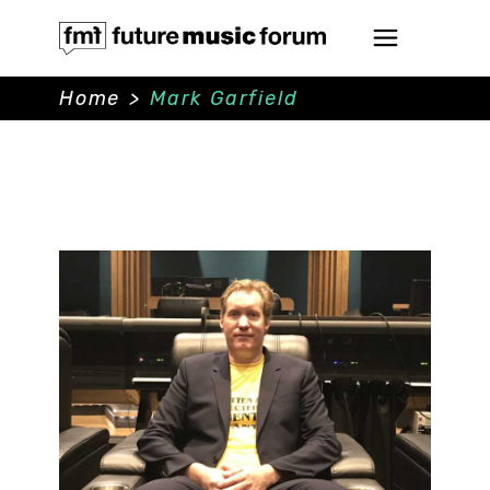
Home
>
Mark Garfield