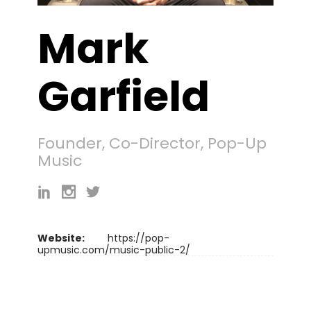
Mark
Garfield
Founder, Co-Director, Pop-Up
Music
Website:
https://pop-
upmusic.com/music-public-2/