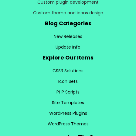
Custom plugin development
Custom theme and icons design
Blog Categories
New Releases
Update Info
Explore Our Items
CSS3 Solutions
Icon Sets
PHP Scripts
Site Templates
WordPress Plugins
WordPress Themes