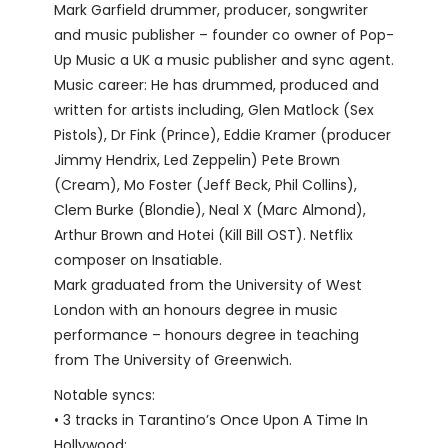
Mark Garfield drummer, producer, songwriter
and music publisher – founder co owner of Pop-
Up Music a UK a music publisher and sync agent.
Music career: He has drummed, produced and
written for artists including, Glen Matlock (Sex
Pistols), Dr Fink (Prince), Eddie Kramer (producer
Jimmy Hendrix, Led Zeppelin) Pete Brown
(Cream), Mo Foster (Jeff Beck, Phil Collins),
Clem Burke (Blondie), Neal X (Marc Almond),
Arthur Brown and Hotei (Kill Bill OST). Netflix
composer on Insatiable.
Mark graduated from the University of West
London with an honours degree in music
performance – honours degree in teaching
from The University of Greenwich.
Notable syncs:
• 3 tracks in Tarantino’s Once Upon A Time In
Hollywood;