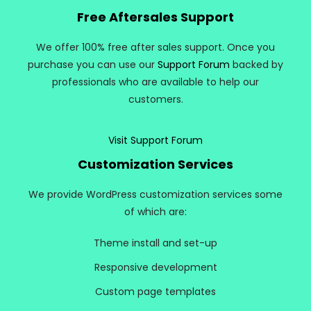
Free Aftersales Support
We offer 100% free after sales support. Once you
purchase you can use our
Support Forum
backed by
professionals who are available to help our
customers.
Visit Support Forum
Customization Services
We provide WordPress customization services some
of which are:
Theme install and set-up
Responsive development
Custom page templates