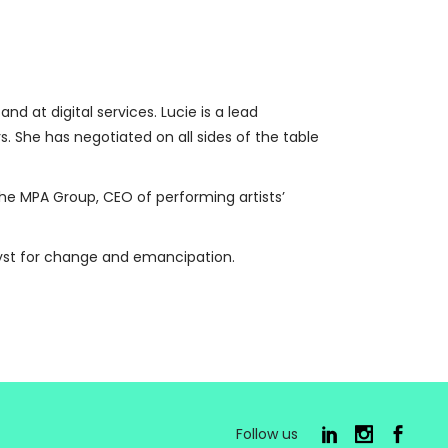
 at digital services. Lucie is a lead
rs. She has negotiated on all sides of the table
r the MPA Group, CEO of performing artists’
lyst for change and emancipation.
Follow us