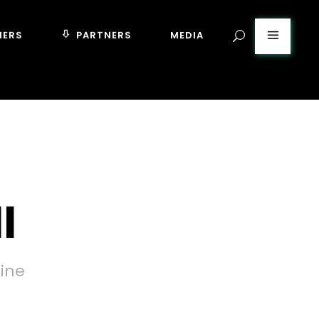
MERS
PARTNERS
MEDIA
l
tine