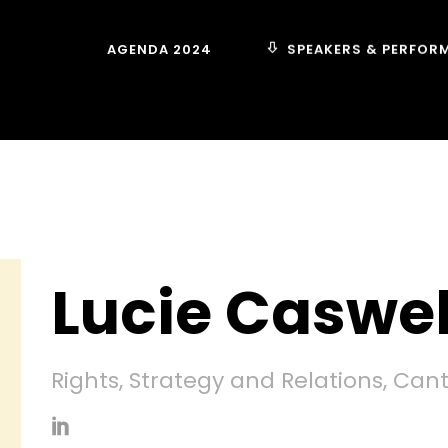
SPEAKERS & PERFOR
AGENDA 2024
Lucie Caswel
Rights, Strategy and Relations, Can