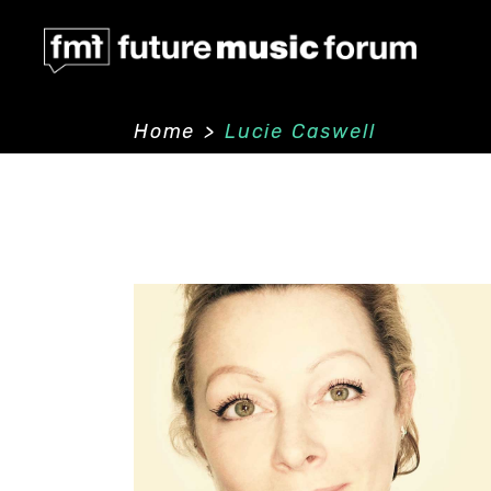
Home
>
Lucie Caswell