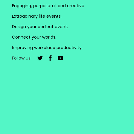
Engaging, purposeful, and creative
Extroadinary life events.
Design your perfect event.
Connect your worlds.
Improving workplace productivity.
Follow us