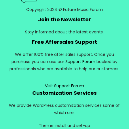
Copyright 2024 © Future Music Forum
Join the Newsletter
Stay informed about the latest events.
Free Aftersales Support
We offer 100% free after sales support. Once you
purchase you can use our
Support Forum
backed by
professionals who are available to help our customers.
Visit Support Forum
Customization Services
We provide WordPress customization services some of
which are:
Theme install and set-up