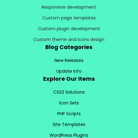
Responsive development
Custom page templates
Custom plugin development
Custom theme and icons design
Blog Categories
New Releases
Update Info
Explore Our Items
CSS3 Solutions
Icon Sets
PHP Scripts
Site Templates
WordPress Plugins