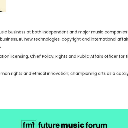
usic business at both independent and major music companies and
s business, IP, new technologies, copyright and international affai
.
ation licensing, Chief Policy, Rights and Public Affairs officer fo
.
human rights and ethical innovation; championing arts as a cata