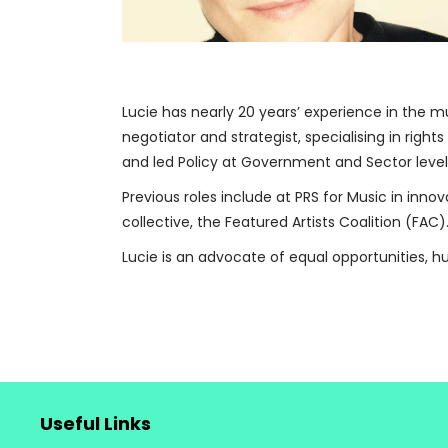
Lucie has nearly 20 years’ experience in the m
negotiator and strategist, specialising in right
and led Policy at Government and Sector level
Previous roles include at PRS for Music in innov
collective, the Featured Artists Coalition (FAC)
Lucie is an advocate of equal opportunities, 
Useful Links