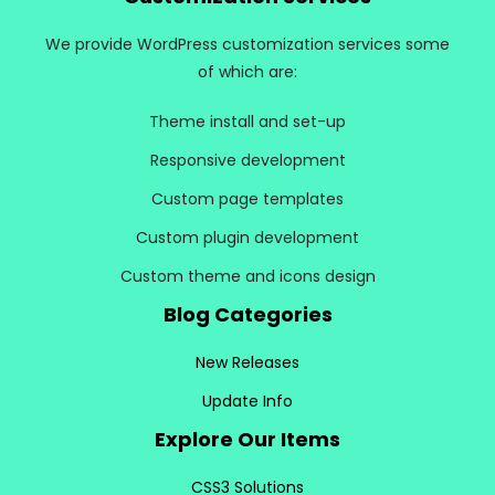
We provide WordPress customization services some
of which are:
Theme install and set-up
Responsive development
Custom page templates
Custom plugin development
Custom theme and icons design
Blog Categories
New Releases
Update Info
Explore Our Items
CSS3 Solutions