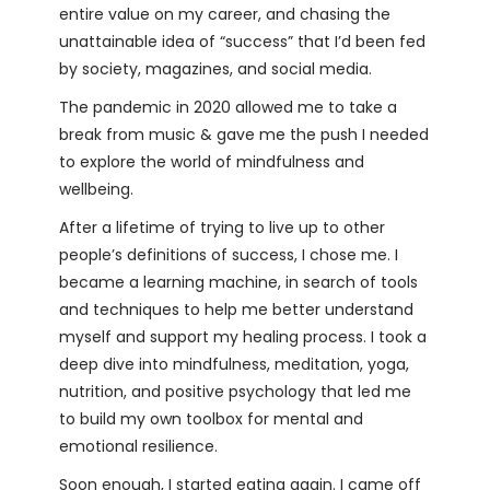
entire value on my career, and chasing the
unattainable idea of “success” that I’d been fed
by society, magazines, and social media.
The pandemic in 2020 allowed me to take a
break from music & gave me the push I needed
to explore the world of mindfulness and
wellbeing.
After a lifetime of trying to live up to other
people’s definitions of success, I chose me. I
became a learning machine, in search of tools
and techniques to help me better understand
myself and support my healing process. I took a
deep dive into mindfulness, meditation, yoga,
nutrition, and positive psychology that led me
to build my own toolbox for mental and
emotional resilience.
Soon enough, I started eating again. I came off