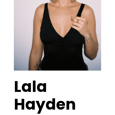
Lala
Hayden