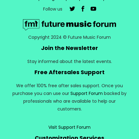
Follow us
Copyright 2024 © Future Music Forum
Join the Newsletter
Stay informed about the latest events.
Free Aftersales Support
We offer 100% free after sales support. Once you
purchase you can use our
Support Forum
backed by
professionals who are available to help our
customers.
Visit Support Forum
Customization Services