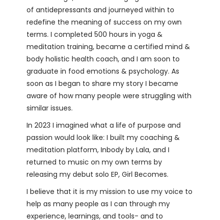
of antidepressants and journeyed within to
redefine the meaning of success on my own
terms. I completed 500 hours in yoga &
meditation training, became a certified mind &
body holistic health coach, and I am soon to
graduate in food emotions & psychology. As
soon as I began to share my story I became
aware of how many people were struggling with
similar issues.
In 2023 I imagined what a life of purpose and
passion would look like: I built my coaching &
meditation platform, Inbody by Lala, and I
returned to music on my own terms by
releasing my debut solo EP, Girl Becomes.
I believe that it is my mission to use my voice to
help as many people as I can through my
experience, learnings, and tools- and to