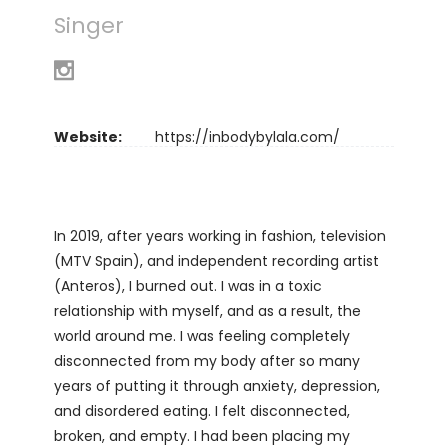
Singer
Website:
https://inbodybylala.com/
In 2019, after years working in fashion, television
(MTV Spain), and independent recording artist
(Anteros), I burned out. I was in a toxic
relationship with myself, and as a result, the
world around me. I was feeling completely
disconnected from my body after so many
years of putting it through anxiety, depression,
and disordered eating. I felt disconnected,
broken, and empty. I had been placing my