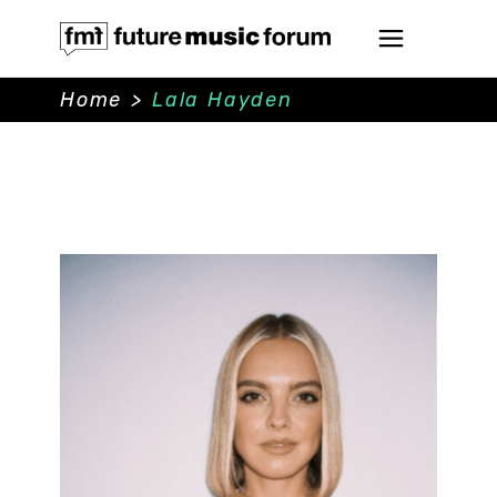
Home
>
Lala Hayden