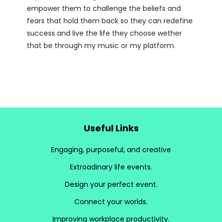
empower them to challenge the beliefs and
fears that hold them back so they can redefine
success and live the life they choose wether
that be through my music or my platform.
Useful Links
Engaging, purposeful, and creative
Extroadinary life events.
Design your perfect event.
Connect your worlds.
Improving workplace productivity.