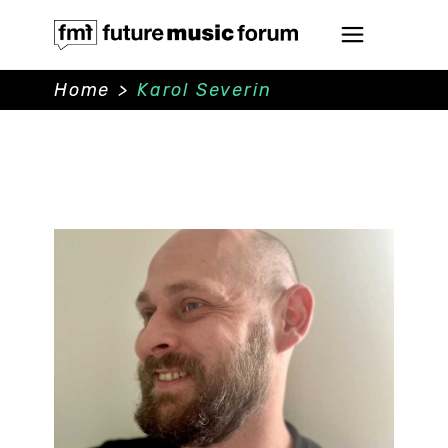
Home
>
Karol Severin