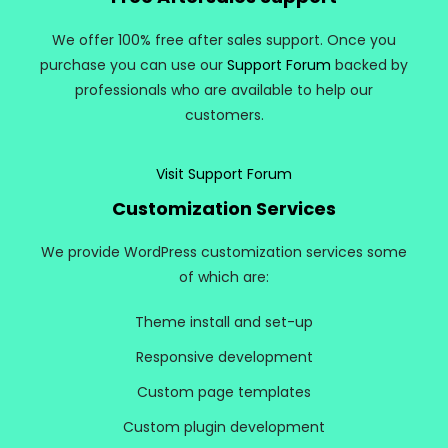
We offer 100% free after sales support. Once you
purchase you can use our
Support Forum
backed by
professionals who are available to help our
customers.
Visit Support Forum
Customization Services
We provide WordPress customization services some
of which are:
Theme install and set-up
Responsive development
Custom page templates
Custom plugin development