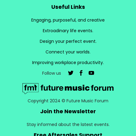
Useful Links
Engaging, purposeful, and creative
Extroadinary life events.
Design your perfect event.
Connect your worlds.
Improving workplace productivity.
Follow us
Copyright 2024 © Future Music Forum
Join the Newsletter
Stay informed about the latest events.
Free Aftersales Support