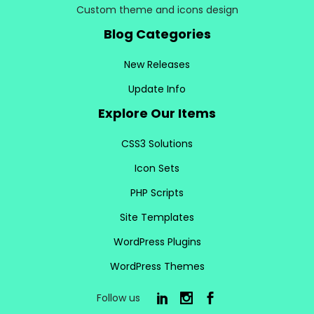
Custom theme and icons design
Blog Categories
New Releases
Update Info
Explore Our Items
CSS3 Solutions
Icon Sets
PHP Scripts
Site Templates
WordPress Plugins
WordPress Themes
Follow us