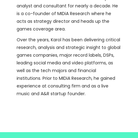
analyst and consultant for nearly a decade. He
is a co-founder of MIDiA Research where he
acts as strategy director and heads up the
games coverage area.
Over the years, Karol has been delivering critical
research, analysis and strategic insight to global
games companies, major record labels, DSPs,
leading social media and video platforms, as
well as the tech majors and financial
institutions. Prior to MIDiA Research, he gained
experience at consulting firm and as a live
music and A&R startup founder.