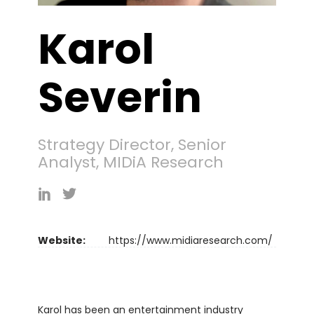
Karol
Severin
Strategy Director, Senior
Analyst, MIDiA Research
Website:
https://www.midiaresearch.com/
Karol has been an entertainment industry