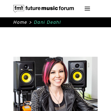
Home
>
Dani Deahl