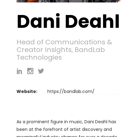
Dani Deahl
Head of Communications &
Creator Insights, BandLab
Technologies
Website:
https://bandlab.com/
As a prominent figure in music, Dani Deahl has
been at the forefront of artist discovery and
meaningful industry change for over a decade.