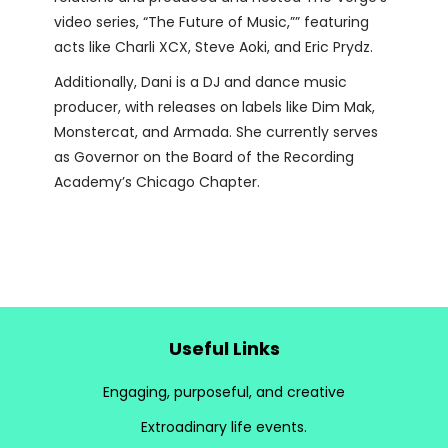
video series, “The Future of Music,”” featuring
acts like Charli XCX, Steve Aoki, and Eric Prydz.
Additionally, Dani is a DJ and dance music
producer, with releases on labels like Dim Mak,
Monstercat, and Armada. She currently serves
as Governor on the Board of the Recording
Academy’s Chicago Chapter.
Useful Links
Engaging, purposeful, and creative
Extroadinary life events.