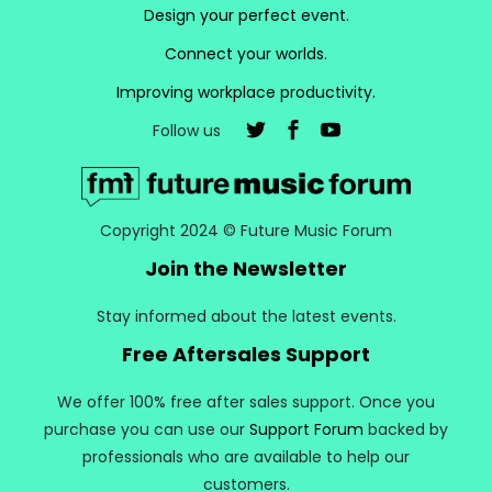
Design your perfect event.
Connect your worlds.
Improving workplace productivity.
Follow us
Copyright 2024 © Future Music Forum
Join the Newsletter
Stay informed about the latest events.
Free Aftersales Support
We offer 100% free after sales support. Once you
purchase you can use our
Support Forum
backed by
professionals who are available to help our
customers.