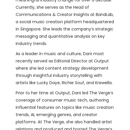
Currently, she serves as the Head of
Communications & Creator Insights at BandLab,
a social music creation platform headquartered
in Singapore. She leads the company’s strategic
messaging and quantitative analysis on key
industry trends.
As a leader in music and culture, Dani most
recently served as Editorial Director at Output
where she led content strategy development
through insightful industry storytelling with
artists like Lucky Daye, Richie Souf, and Krewella.
Prior to her time at Output, Dani led The Verge’s
coverage of consumer music tech, authoring
influential features on topics like music creation
trends, AI, emerging genres, and creator
platforms. At The Verge, she also handled artist
relations and produced and hosted The Verge’s