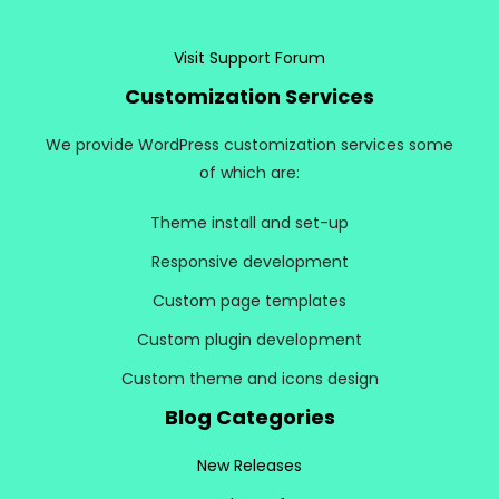
Visit Support Forum
Customization Services
We provide WordPress customization services some
of which are:
Theme install and set-up
Responsive development
Custom page templates
Custom plugin development
Custom theme and icons design
Blog Categories
New Releases