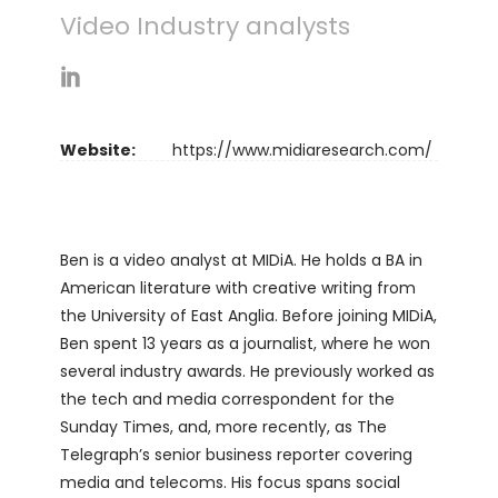
Video Industry analysts
Website:
https://www.midiaresearch.com/
Ben is a video analyst at MIDiA. He holds a BA in
American literature with creative writing from
the University of East Anglia. Before joining MIDiA,
Ben spent 13 years as a journalist, where he won
several industry awards. He previously worked as
the tech and media correspondent for the
Sunday Times, and, more recently, as The
Telegraph’s senior business reporter covering
media and telecoms. His focus spans social