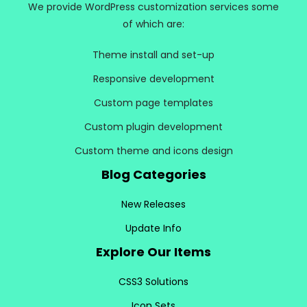
We provide WordPress customization services some
of which are:
Theme install and set-up
Responsive development
Custom page templates
Custom plugin development
Custom theme and icons design
Blog Categories
New Releases
Update Info
Explore Our Items
CSS3 Solutions
Icon Sets