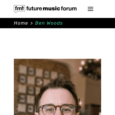
Home
>
Ben Woods