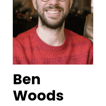
Ben
Woods