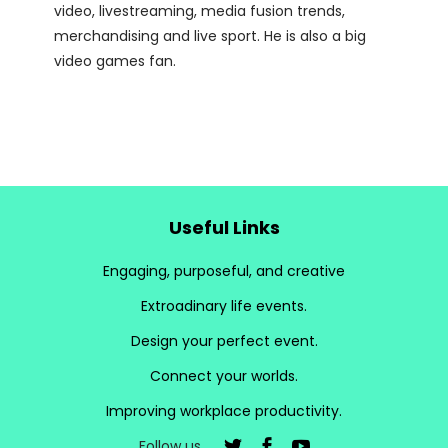
video, livestreaming, media fusion trends,
merchandising and live sport. He is also a big
video games fan.
Useful Links
Engaging, purposeful, and creative
Extroadinary life events.
Design your perfect event.
Connect your worlds.
Improving workplace productivity.
Follow us