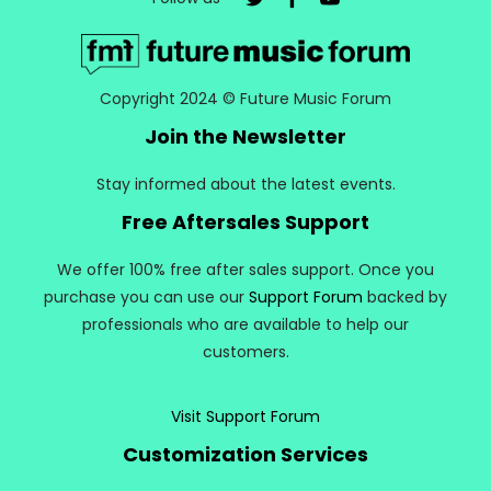
Copyright 2024 © Future Music Forum
Join the Newsletter
Stay informed about the latest events.
Free Aftersales Support
We offer 100% free after sales support. Once you
purchase you can use our
Support Forum
backed by
professionals who are available to help our
customers.
Visit Support Forum
Customization Services