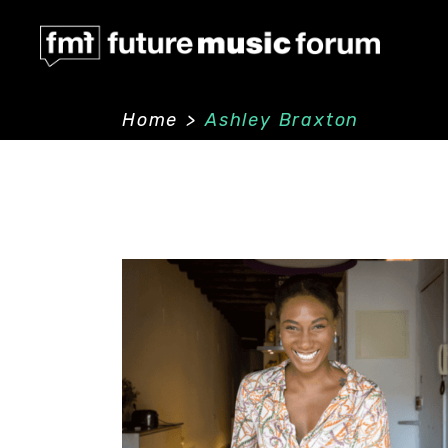
Home
>
Ashley Braxton