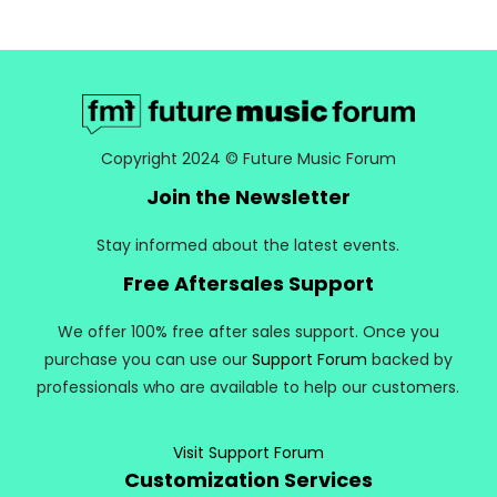
Copyright 2024 © Future Music Forum
Join the Newsletter
Stay informed about the latest events.
Free Aftersales Support
We offer 100% free after sales support. Once you
purchase you can use our
Support Forum
backed by
professionals who are available to help our customers.
Visit Support Forum
Customization Services