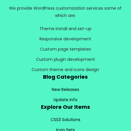
We provide WordPress customization services some of
which are:
Theme install and set-up
Responsive development
Custom page templates
Custom plugin development
Custom theme and icons design
Blog Categories
New Releases
Update Info
Explore Our Items
CSS3 Solutions
Icon Sets