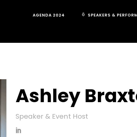
SPEAKERS & PERFOR
AGENDA 2024
Ashley Brax
Speaker & Event Host