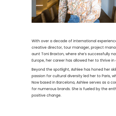
With over a decade of international experience
creative director, tour manager, project manag
aunt Toni Braxton, where she’s successfully 
Europe, her career has allowed her to thrive 
Beyond the spotlight, Ashlee has honed her skil
passion for cultural diversity led her to Pari
Now based in Barcelona, Ashlee serves as a c
for numerous brands. She is fueled by the enth
positive change.