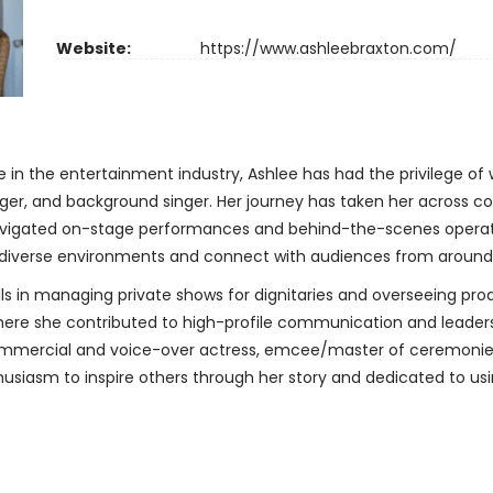
Website:
https://www.ashleebraxton.com/
 in the entertainment industry, Ashlee has had the privilege of
er, and background singer. Her journey has taken her across con
navigated on-stage performances and behind-the-scenes operati
in diverse environments and connect with audiences from around
ls in managing private shows for dignitaries and overseeing produ
s, where she contributed to high-profile communication and leade
ommercial and voice-over actress, emcee/master of ceremonies 
usiasm to inspire others through her story and dedicated to using