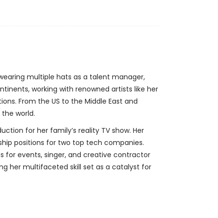
 wearing multiple hats as a talent manager,
tinents, working with renowned artists like her
ons. From the US to the Middle East and
 the world.
ction for her family’s reality TV show. Her
rship positions for two top tech companies.
for events, singer, and creative contractor
 her multifaceted skill set as a catalyst for