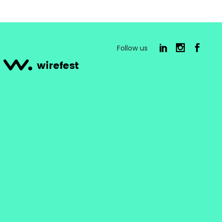
Follow us