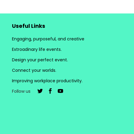
Useful Links
Engaging, purposeful, and creative
Extroadinary life events.
Design your perfect event.
Connect your worlds.
Improving workplace productivity.
Follow us