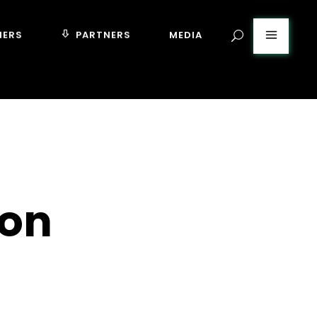
MERS
PARTNERS
MEDIA
ton